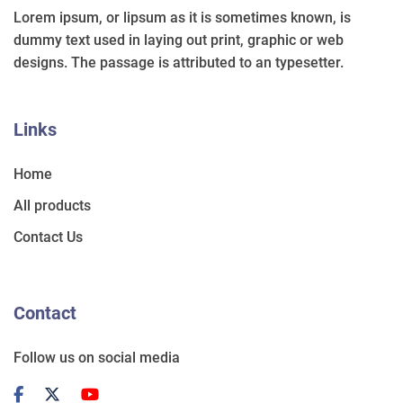
Lorem ipsum, or lipsum as it is sometimes known, is
dummy text used in laying out print, graphic or web
designs. The passage is attributed to an typesetter.
Links
Home
All products
Contact Us
Contact
Follow us on social media