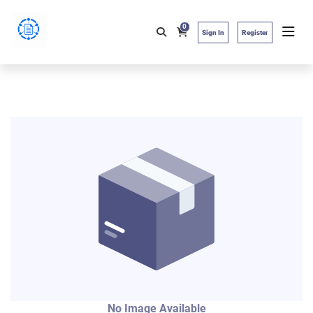
0
Sign In
Register
No Image Available