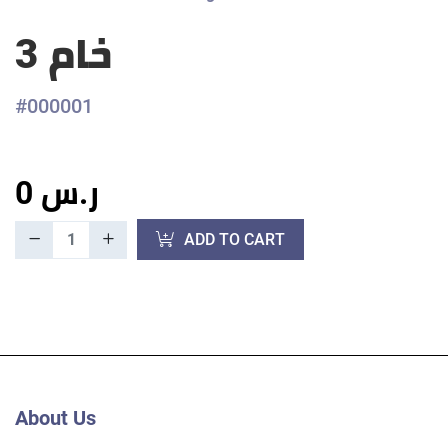
خام 3
#000001
0 ر.س
ADD TO CART
About Us